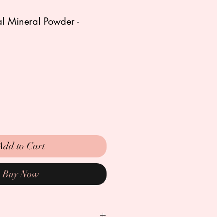
l Mineral Powder -
Add to Cart
Buy Now