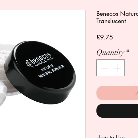
Benecos Natura
Translucent
Price
£9.75
Quantity
*
How to Use