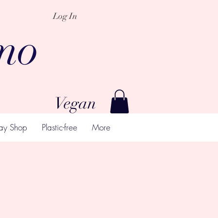
Log In
mo
Vegan
ay Shop
Plastic-free
More