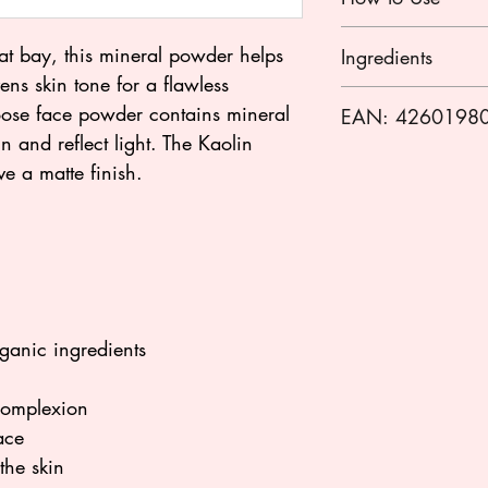
Shake the powder a
 at bay, this mineral powder helps
Ingredients
pad or a powder bru
ens skin tone for a flawless
applying to the fac
Mica, zea mays (cor
loose face powder contains mineral
EAN: 4260198
stearate, silica, gl
in and reflect light. The Kaolin
kernel oil*, parfum
ve a matte finish.
helianthus annuus (
recutita (matricaria
contain) ci 77891 
(iron oxides), ci 7
(iron oxides)]
* from certified org
** natural fragranc
ganic ingredients
*** made using org
 complexion
ace
the skin