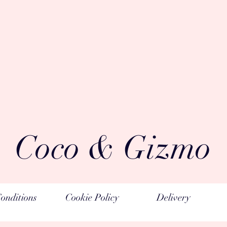
Coco & Gizmo
onditions
Cookie Policy
Delivery