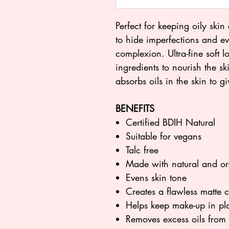
Perfect for keeping oily skin
to hide imperfections and ev
complexion. Ultra-fine soft 
ingredients to nourish the sk
absorbs oils in the skin to gi
BENEFITS
Certified BDIH Natural
Suitable for vegans
Talc free
Made with natural and or
Evens skin tone
Creates a flawless matte
Helps keep make-up in pl
Removes excess oils from 