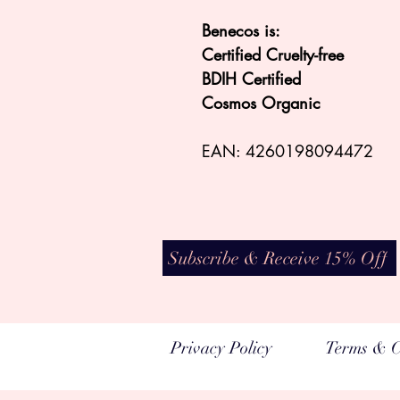
Benecos is:
Certified Cruelty-free
BDIH Certified
Cosmos Organic
EAN: 4260198094472
Subscribe & Receive 15% Off
Privacy Policy
Terms & C