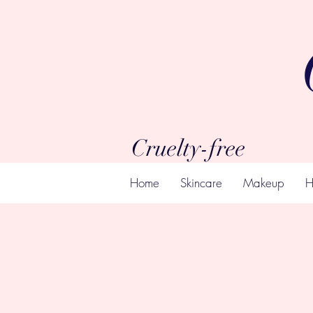
Cruelty-free
Home
Skincare
Makeup
H