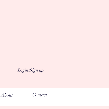
Login/Sign up
Contact
About