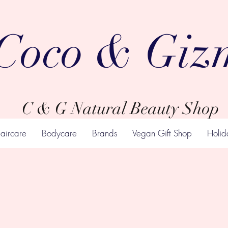
Coco & Giz
C & G Natural Beauty Shop
aircare
Bodycare
Brands
Vegan Gift Shop
Holid