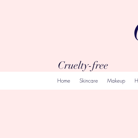
Cruelty-free
Home
Skincare
Makeup
H