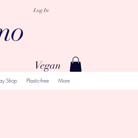
Log In
mo
Vegan
ay Shop
Plastic-free
More