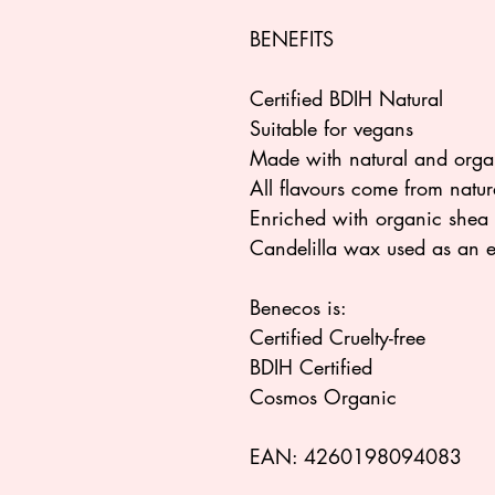
BENEFITS
Certified BDIH Natural
Suitable for vegans
Made with natural and organ
All flavours come from natura
Enriched with organic shea bu
Candelilla wax used as an e
Benecos is:
Certified Cruelty-free
BDIH Certified
Cosmos Organic
EAN: 4260198094083