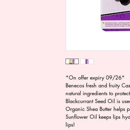
*On offer expiry 09/26*
Benecos fresh and fruity Cas
natural ingredients to prote
Blackcurrant Seed Oil is used
Organic Shea Butter helps pr
Sunflower Oil keeps lips hy
lips!