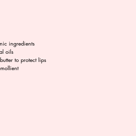
ic ingredients
l oils
tter to protect lips
mollient