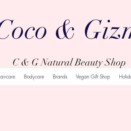
Coco & Giz
C & G Natural Beauty Shop
aircare
Bodycare
Brands
Vegan Gift Shop
Holid