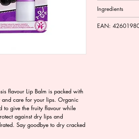
Apply to your lips 
Ingredients
Olea europaea (olive
EAN: 4260198
peel cera, copernic
cerifera (carnauba)
cera/euphorbia ceri
butyrospermum parki
communis (castor) s
(jojoba) seed oil*
butter*, ribes nigru
parfum (fragrance)*
annuus (sunflower) s
sis flavour Lip Balm is packed with
limonene**, gerani
ct and care for your lips. Organic
* from certified org
 to give the fruity flavour while
** natural fragranc
otect against dry lips and
*** made using org
drated. Say goodbye to dry cracked