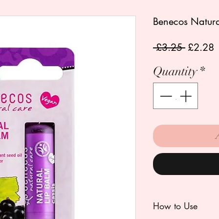
Benecos Natural
Regular
S
 £3.25 
£2.28
Price
P
Quantity
*
How to Use