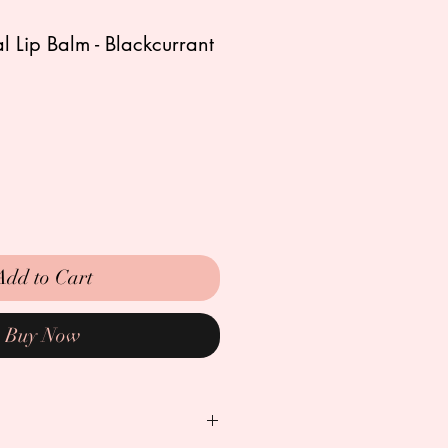
 Lip Balm - Blackcurrant
ale
rice
Add to Cart
Buy Now