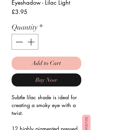
Eyeshadow - Lilac Light
Price
£3.95
Quantity
*
Add to Cart
Buy Now
Subtle lilac shade is ideal for
creating a smoky eye with a
twist.
REVIEWS
12 highly pigmented pressed