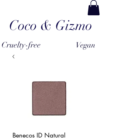
Coco & Gizmo
Cruelty-free
Vegan
Benecos ID Natural