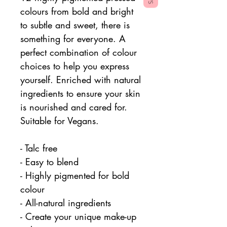
colours from bold and bright
to subtle and sweet, there is
something for everyone. A
perfect combination of colour
choices to help you express
yourself. Enriched with natural
ingredients to ensure your skin
is nourished and cared for.
Suitable for Vegans.
- Talc free
- Easy to blend
- Highly pigmented for bold
colour
- All-natural ingredients
- Create your unique make-up