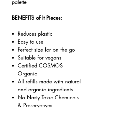
palette
BENEFITS of It Pieces:
Reduces plastic
Easy to use
Perfect size for on the go
Suitable for vegans
Certified COSMOS
Organic
All refills made with natural
and organic ingredients
No Nasty Toxic Chemicals
& Preservatives
Benecos is:
Certified Cruelty-free