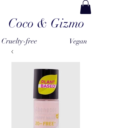
Coco & Gizmo
Cruelty-free
Vegan