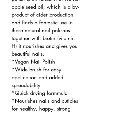
apple seed oil, which is a by-
product of cider production
and finds a fantastic use in
these natural nail polishes -
together with biotin (vitamin
H) it nourishes and gives you
beautiful nails.
*Vegan Nail Polish
*Wide brush for easy
application and added
spreadability
*Quick drying formmula
*Nourishes nails and cuticles
for healthy, happy, strong
nails
*benecos 20-FREE formula,