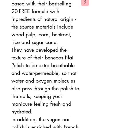
based with their bestselling
20-FREE formula with
ingredients of natural origin -
the source materials include
wood pulp, corn, beetroot,
rice and sugar cane.
They have developed the
texture of their benecos Nail
Polish to be extra breathable
and water-permeable, so that
water and oxygen molecules
also pass through the polish to
the nails, keeping your
manicure feeling fresh and
hydrated.
In addition, the vegan nail
polish is enriched with French