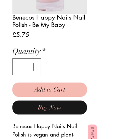
Benecos Happy Nails Nail
Polish - Be My Baby
Price
£5.75
Quantity
*
Add to Cart
Buy Now
Benecos Happy Nails Nail
REVIEWS
Polish is vegan and plant-