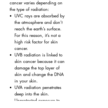
cancer varies depending on
the type of radiation:
UVC rays are absorbed by
the atmosphere and don’t
reach the earth’s surface.
For this reason, it’s not a
high risk factor for skin
cancer.
UVB radiation is linked to
skin cancer because it can
damage the top layer of
skin and change the DNA
in your skin.
UVA radiation penetrates
deep into the skin.
Unprotected exposure to
these rays can lead to