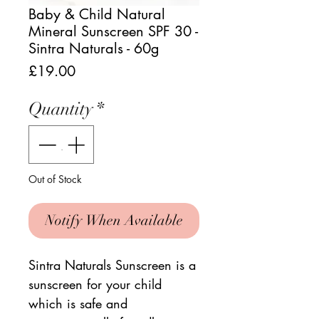
Baby & Child Natural
Mineral Sunscreen SPF 30 -
Sintra Naturals - 60g
Price
£19.00
Quantity
*
Out of Stock
Notify When Available
Sintra Naturals Sunscreen is a
sunscreen for your child
which is safe and