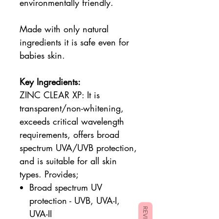
environmentally friendly.
Made with only natural
ingredients it is safe even for
babies skin.
Key Ingredients:
ZINC CLEAR XP:
It is
transparent/non-whitening,
exceeds critical wavelength
requirements, offers broad
spectrum UVA/UVB protection,
and is suitable for all skin
types. Provides;
Broad spectrum UV
protection - UVB, UVA-I,
REVIEWS
UVA-II