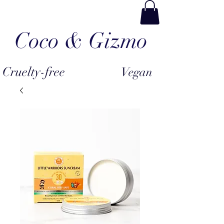
Coco & Gizmo
Cruelty-free
Vegan