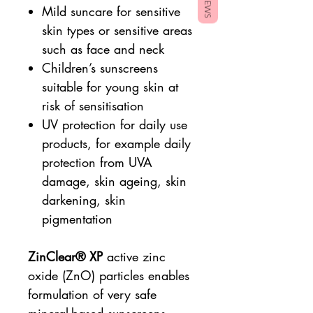
Mild suncare for sensitive
skin types or sensitive areas
such as face and neck
Children’s sunscreens
suitable for young skin at
risk of sensitisation
UV protection for daily use
products, for example daily
protection from UVA
damage, skin ageing, skin
darkening, skin
pigmentation
ZinClear®
XP
active zinc
oxide (ZnO) particles enables
formulation of very safe
mineral-based sunscreens,