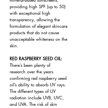
providing high SPF (up to 50)
with exceptional high
transparency, allowing the
formulation of elegant skincare
products that do not cause
unacceptable whiteness on the
skin.
RED RASPBERRY SEED OIL:
There’s been plenty of
research over the years
confirming red raspberry seed
oil’s ability to absorb UV rays.
The different types of UV
radiation include UVB, UVC,
and UVA. The risk of skin