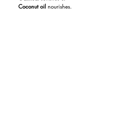
Coconut oil
nourishes.
The lip balm forms a
protective
layer
over your lips without
closing the skin, with a
subtle
shine.
Contents: 15 grams
100% Cruelty-free, Vegan &
Natural
Ingredients
Shea butter, glycerin, strawberry
seed oil, candelilla wax, coconut