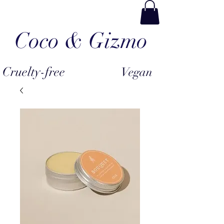
Coco & Gizmo
Cruelty-free
Vegan