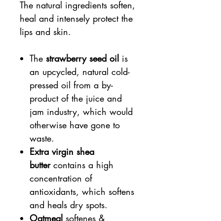
The natural ingredients soften,
heal and intensely protect the
lips and skin.
The
strawberry seed oil
is
an upcycled, natural cold-
pressed oil from a by-
product of the juice and
jam industry, which would
otherwise have gone to
waste.
Extra virgin shea
butter
contains a high
concentration of
antioxidants, which softens
and heals dry spots.
Oatmeal
softenes &