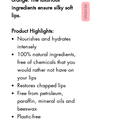
ingredients ensure silky soft
REVIEWS
lips.
Product Highlights:
Nourishes and hydrates
intensely
100% natural ingredients,
free of chemicals that you
would rather not have on
your lips
Restores chapped lips
Free from petroleum,
paraffin, mineral oils and
beeswax
Plastic-free