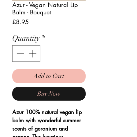
Azur - Vegan Natural Lip
Balm - Bouquet
Price
£8.95
Quantity
*
Add to Cart
Buy Now
Azur 100% natural vegan lip
balm with wonderful summer
scents of geranium and
orange. The luxurious