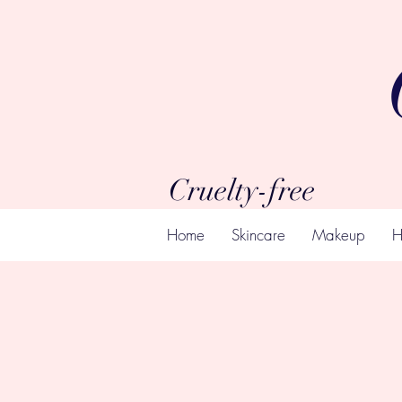
Cruelty-free
Home
Skincare
Makeup
H