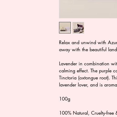
Relax and unwind with Azur
away with the beautiful land
Lavender in combination wi
calming effect. The purple 
Tinctoria (oxtongue root). Th
lavender lover, and is aroma
100g
100% Natural, Cruelty-free