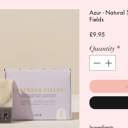
Azur - Natural 
Fields
Price
£9.95
Quantity
*
Ingredients