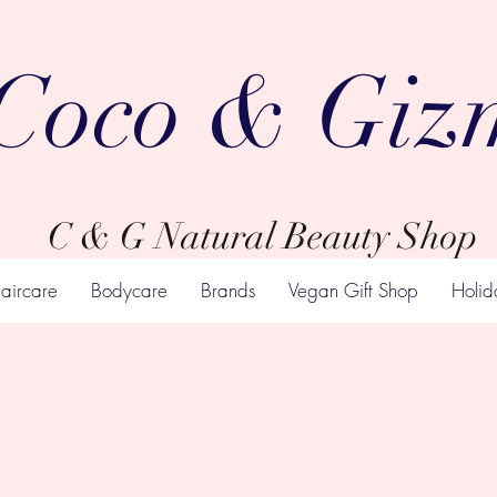
Coco & Giz
C & G Natural Beauty Shop
aircare
Bodycare
Brands
Vegan Gift Shop
Holid