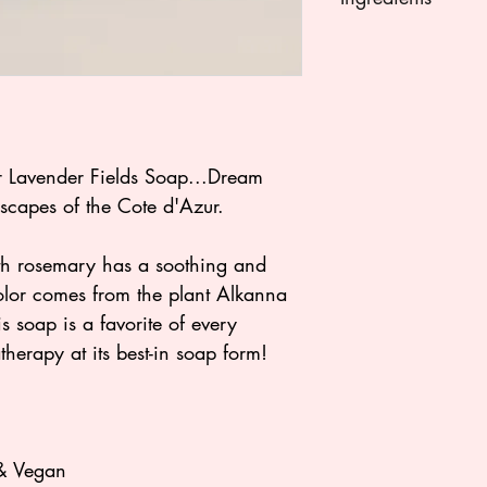
Saponified olive oil
saponified cocoa bu
oil, water, glycerin,
saponified castor oil
rosemary essential 
clay, dried lavende
 Lavender Fields Soap...Dream
scapes of the Cote d'Azur.
th rosemary has a soothing and
color comes from the plant Alkanna
is soap is a favorite of every
therapy at its best-in soap form!
 & Vegan