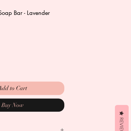
Soap Bar - Lavender
Add to Cart
Buy Now
REVIEWS