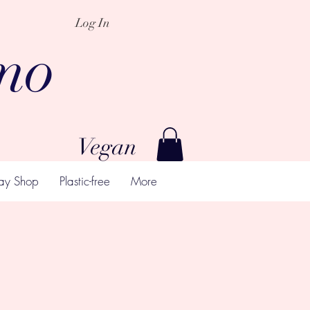
Log In
mo
Vegan
ay Shop
Plastic-free
More