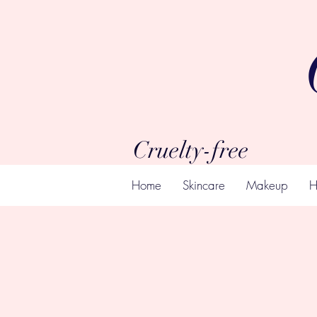
Cruelty-free
Home
Skincare
Makeup
H