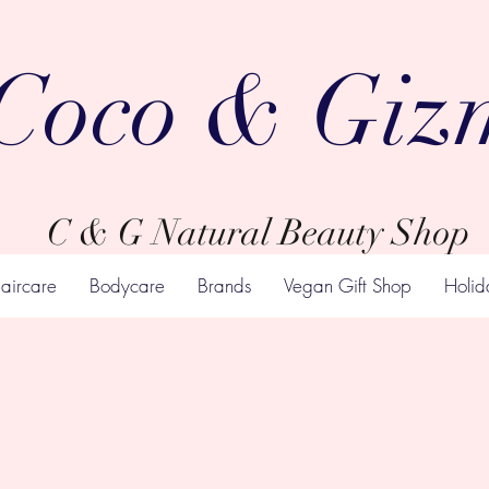
Coco & Giz
C & G Natural Beauty Shop
aircare
Bodycare
Brands
Vegan Gift Shop
Holid