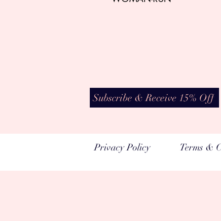
Subscribe & Receive 15% Off
Privacy Policy
Terms & C