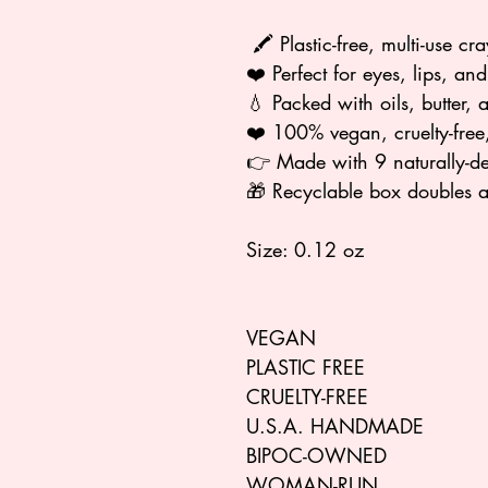
🖍️ Plastic-free, multi-use cr
❤️ Perfect for eyes, lips, an
💧 Packed with oils, butter, 
❤️ 100% vegan, cruelty-free,
👉 Made with 9 naturally-de
🎁 Recyclable box doubles 
Size: 0.12 oz
VEGAN
PLASTIC FREE
CRUELTY-FREE
U.S.A. HANDMADE
BIPOC-OWNED
WOMAN-RUN