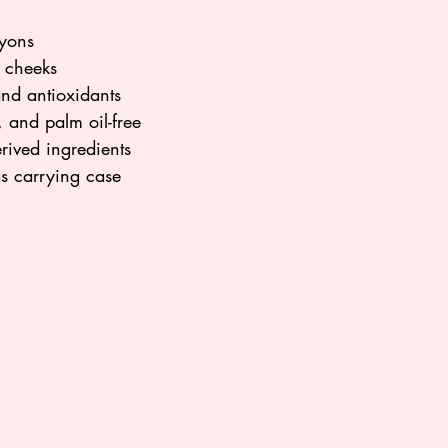
ayons
d cheeks
and antioxidants
 and palm oil-free
rived ingredients
as carrying case