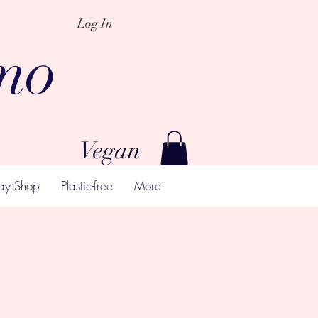
Log In
mo
Vegan
ay Shop
Plastic-free
More