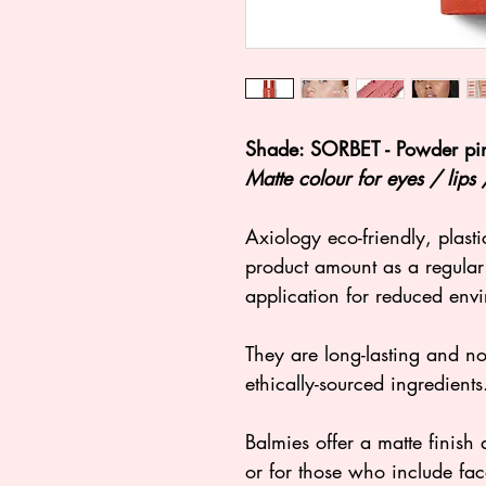
Shade: SORBET - Powder pin
Matte colour for eyes / lips
Axiology eco-friendly, plasti
product amount as a regular 
application for reduced env
They are long-lasting and no
ethically-sourced ingredients
Balmies offer a matte finish a
or for those who include fac