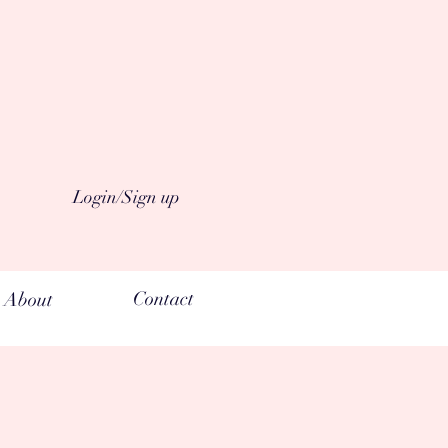
Login/Sign up
Contact
About