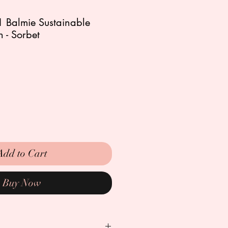
-1 Balmie Sustainable
 - Sorbet
Add to Cart
Buy Now