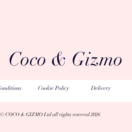
Coco & Gizmo
onditions
Cookie Policy
Delivery
© COCO & GIZMO Ltd a
ll rights reserved 2026