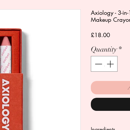
Axiology - 3-in
Makeup Crayon
Price
£18.00
Quantity
*
Ingredients