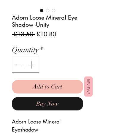
Adorn Loose Mineral Eye
Shadow -Unity
Regular
Sale
 £13.50 
£10.80
Price
Price
Quantity
*
REVIEWS
Add to Cart
Buy Now
Adorn Loose Mineral
Eyeshadow