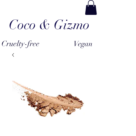
Coco & Gizmo
Cruelty-free
Vegan