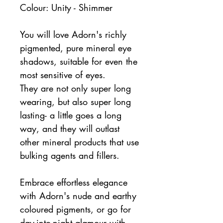
Colour: Unity - Shimmer
You will love Adorn's richly
pigmented, pure mineral eye
shadows, suitable for even the
most sensitive of eyes.
They are not only super long
wearing, but also super long
lasting- a little goes a long
way, and they will outlast
other mineral products that use
bulking agents and fillers.
Embrace effortless elegance
with Adorn's nude and earthy
coloured pigments, or go for
day-into-night glamour with