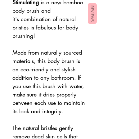
Stimulating
is a new bamboo
REVIEWS
body brush and
it's combination of natural
bristles is fabulous for body
brushing!
Made from naturally sourced
materials, this body brush is
an eco-friendly and stylish
addition to any bathroom. If
you use this brush with water,
make sure it dries properly
between each use to maintain
its look and integrity.
The natural bristles gently
remove dead skin cells that