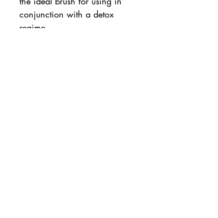
the ideal brush for using in
conjunction with a detox
regime.
FOR BEST RESULTS USE WITH
A BODY EXFOLIATOR
For all skin types, even
sensitive skin, use as often as
needed.
Material
Bamboo
How to Apply
For best results use with an