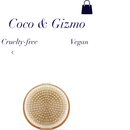
Coco & Gizmo
Cruelty-free
Vegan