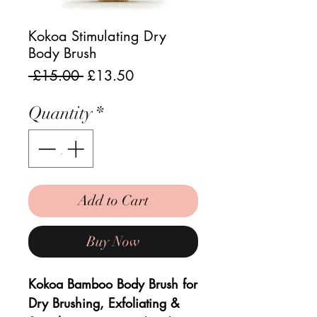
Kokoa Stimulating Dry
Body Brush
Regular
Sale
 £15.00 
£13.50
Price
Price
Quantity
*
Add to Cart
Buy Now
Kokoa Bamboo Body Brush for
Dry Brushing, Exfoliating &