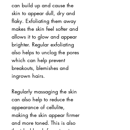
can build up and cause the
skin to appear dull, dry and
flaky. Exfoliating them away
makes the skin feel softer and
allows it to glow and appear
brighter. Regular exfoliating
also helps to unclog the pores
which can help prevent
breakouts, blemishes and
ingrown hairs.
Regularly massaging the skin
can also help to reduce the
appearance of cellulite,
making the skin appear firmer
and more toned. This is also